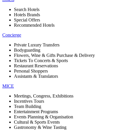
Search Hotels
Hotels Brands
Special Offers
Recommended Hotels
Concierge
Private Luxury Transfers
Bodyguarding
Flowers, Wine & Gifts Purchase & Delivery
Tickets To Concerts & Sports
Restaurant Reservations
Personal Shoppers
Assistants & Translators
MICE
Meetings, Congress, Exhibitions
Incentives Tours
Team Building
Entertainment Programs
Events Planning & Organisation
Cultural & Sports Events
Gastronomy & Wine Tasting