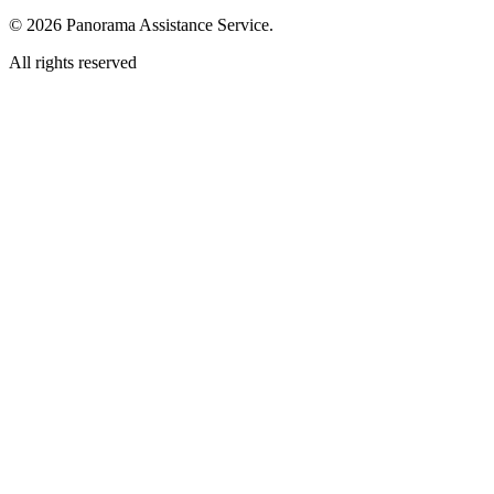
© 2026 Panorama Assistance Service.
All rights reserved