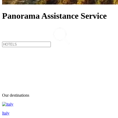
Panorama Assistance Service
Our destinations
Italy