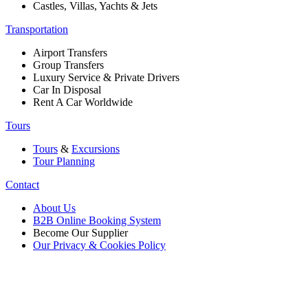
Castles, Villas, Yachts & Jets
Transportation
Airport Transfers
Group Transfers
Luxury Service & Private Drivers
Car In Disposal
Rent A Car Worldwide
Tours
Tours
&
Excursions
Tour Planning
Contact
About Us
B2B Online Booking System
Become Our Supplier
Our Privacy & Cookies Policy