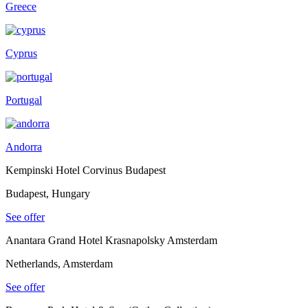
Greece
Cyprus
Portugal
Andorra
Kempinski Hotel Corvinus Budapest
Budapest, Hungary
See offer
Anantara Grand Hotel Krasnapolsky Amsterdam
Netherlands, Amsterdam
See offer