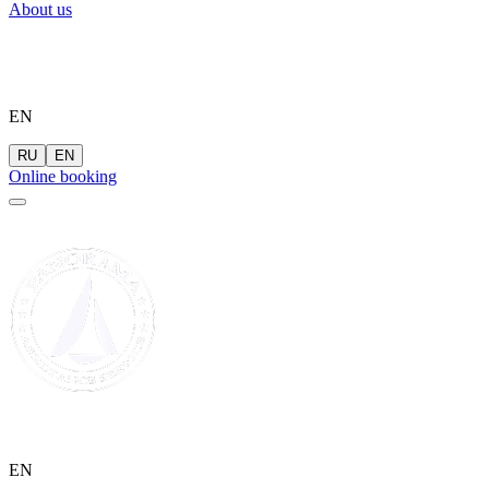
About us
EN
RU
EN
Online booking
EN