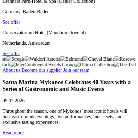
Brenners Park-Hotel & Spa (Oetker Collection)
Germany, Baden-Baden
See offer
Conservatorium Hotel (Mandarin Oriental)
Netherlands, Amsterdam
See offer
About us
Become our supplier
Join our team
Santa Marina Mykonos Celebrates 40 Years with a
Series of Gastronomic and Music Events
09.07.2026
Throughout the season, one of Mykonos’ most iconic hotels will
host gastronomic evenings, live performances, music sets, and
exclusive tasting experiences.
Read more