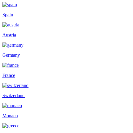
Spain
Austria
Germany
France
Switzerland
Monaco