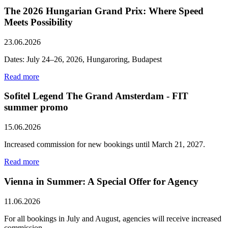
The 2026 Hungarian Grand Prix: Where Speed ​​
Meets Possibility
23.06.2026
Dates: July 24–26, 2026, Hungaroring, Budapest
Read more
Sofitel Legend The Grand Amsterdam - FIT
summer promo
15.06.2026
Increased commission for new bookings until March 21, 2027.
Read more
Vienna in Summer: A Special Offer for Agency
11.06.2026
For all bookings in July and August, agencies will receive increased
commission.