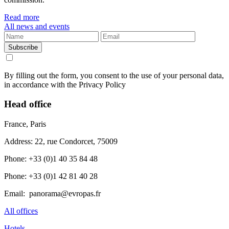
Read more
All news and events
Subscribe
By filling out the form, you consent to the use of your personal data,
in accordance with the Privacy Policy
Head office
France, Paris
Address: 22, rue Condorcet, 75009
Phone: +33 (0)1 40 35 84 48
Phone: +33 (0)1 42 81 40 28
Email: panorama@evropas.fr
All offices
Hotels