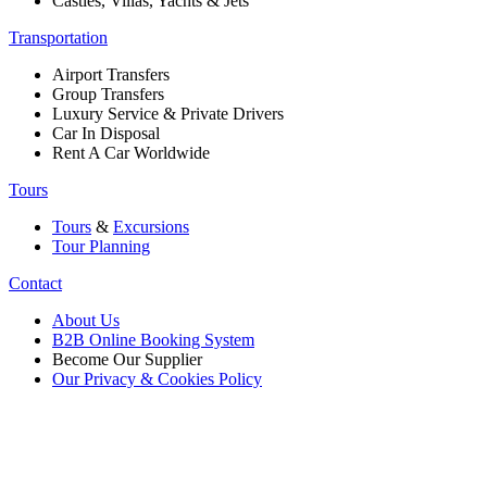
Castles, Villas, Yachts & Jets
Transportation
Airport Transfers
Group Transfers
Luxury Service & Private Drivers
Car In Disposal
Rent A Car Worldwide
Tours
Tours
&
Excursions
Tour Planning
Contact
About Us
B2B Online Booking System
Become Our Supplier
Our Privacy & Cookies Policy