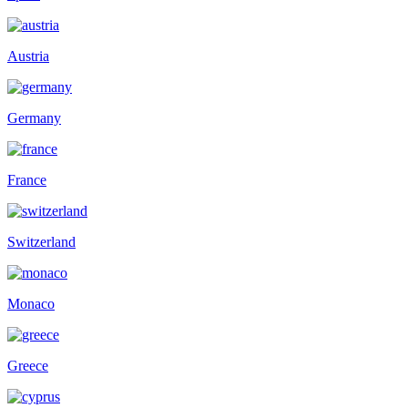
Austria
Germany
France
Switzerland
Monaco
Greece