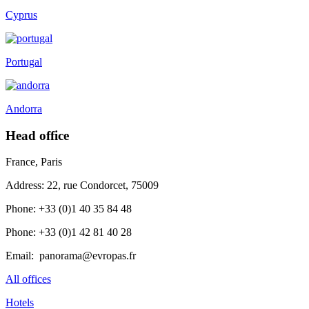
Cyprus
Portugal
Andorra
Head office
France, Paris
Address: 22, rue Condorcet, 75009
Phone: +33 (0)1 40 35 84 48
Phone: +33 (0)1 42 81 40 28
Email: panorama@evropas.fr
All offices
Hotels