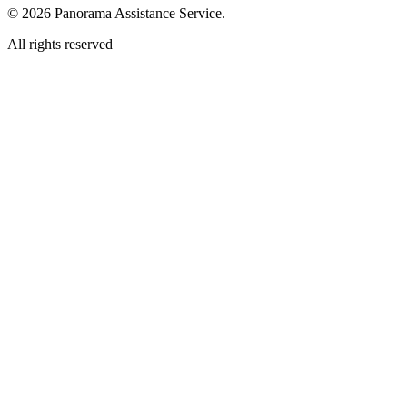
© 2026 Panorama Assistance Service.
All rights reserved