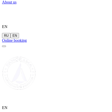
About us
EN
RU
EN
Online booking
EN