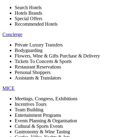
Search Hotels
Hotels Brands
Special Offers
Recommended Hotels
Concierge
Private Luxury Transfers
Bodyguarding
Flowers, Wine & Gifts Purchase & Delivery
Tickets To Concerts & Sports
Restaurant Reservations
Personal Shoppers
Assistants & Translators
MICE
Meetings, Congress, Exhibitions
Incentives Tours
Team Building
Entertainment Programs
Events Planning & Organisation
Cultural & Sports Events
Gastronomy & Wine Tasting