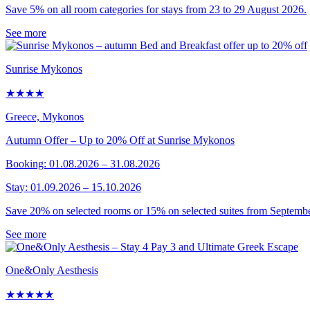
Save 5% on all room categories for stays from 23 to 29 August 2026.
See more
Sunrise Mykonos
★★★★
Greece, Mykonos
Autumn Offer – Up to 20% Off at Sunrise Mykonos
Booking: 01.08.2026 – 31.08.2026
Stay: 01.09.2026 – 15.10.2026
Save 20% on selected rooms or 15% on selected suites from Septembe
See more
One&Only Aesthesis
★★★★★