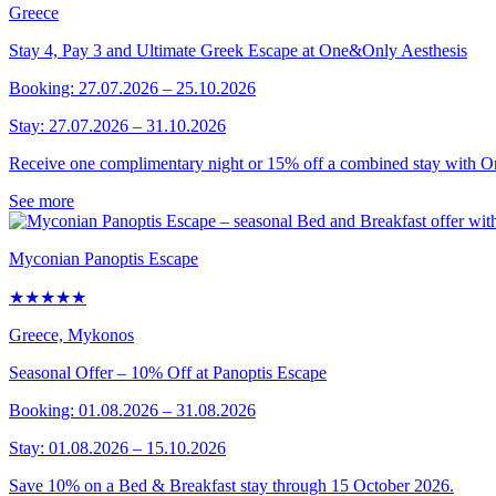
Greece
Stay 4, Pay 3 and Ultimate Greek Escape at One&Only Aesthesis
Booking: 27.07.2026 – 25.10.2026
Stay: 27.07.2026 – 31.10.2026
Receive one complimentary night or 15% off a combined stay with 
See more
Myconian Panoptis Escape
★★★★★
Greece, Mykonos
Seasonal Offer – 10% Off at Panoptis Escape
Booking: 01.08.2026 – 31.08.2026
Stay: 01.08.2026 – 15.10.2026
Save 10% on a Bed & Breakfast stay through 15 October 2026.