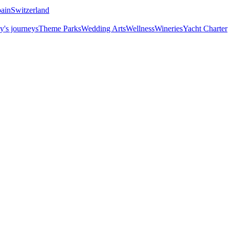
ain
Switzerland
y's journeys
Theme Parks
Wedding Arts
Wellness
Wineries
Yacht Charter