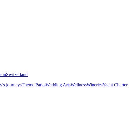
ain
Switzerland
y's journeys
Theme Parks
Wedding Arts
Wellness
Wineries
Yacht Charter