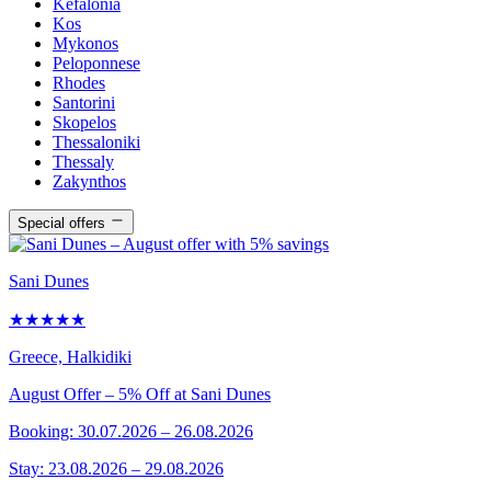
Kefalonia
Kos
Mykonos
Peloponnese
Rhodes
Santorini
Skopelos
Thessaloniki
Thessaly
Zakynthos
Special offers
Sani Dunes
★★★★★
Greece, Halkidiki
August Offer – 5% Off at Sani Dunes
Booking: 30.07.2026 – 26.08.2026
Stay: 23.08.2026 – 29.08.2026