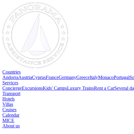
Countries
Andorra
Austria
Cyprus
France
Germany
Greece
Italy
Monaco
Portugal
Sp
Services
Concierge
Excursions
Kids' Camps
Luxury Trains
Rent a Car
Several da
Transport
Hotels
Villas
Cruises
Calendar
MICE
About us