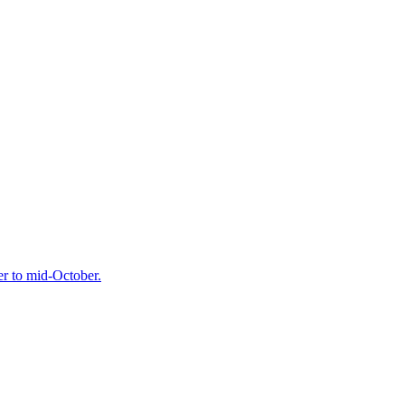
r to mid-October.