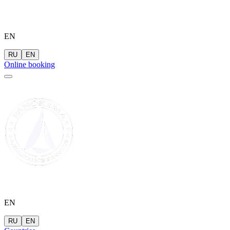
EN
RU
EN
Online booking
EN
RU
EN