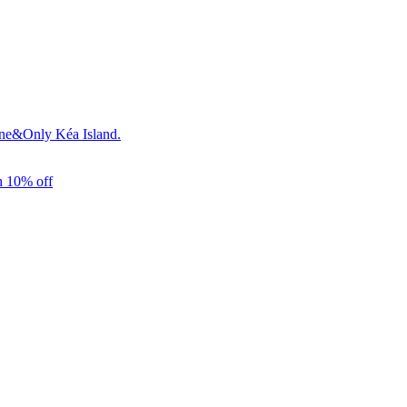
One&Only Kéa Island.