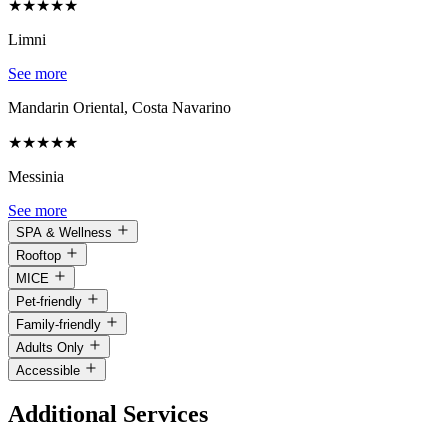
★
★
★
★
★
Limni
See more
Mandarin Oriental, Costa Navarino
★
★
★
★
★
Messinia
See more
SPA & Wellness
Rooftop
MICE
Pet-friendly
Family-friendly
Adults Only
Accessible
Additional Services