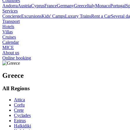
Countries
Andorra
Austria
Cyprus
France
Germany
Greece
Italy
Monaco
Portugal
Sp
Services
Concierge
Excursions
Kids' Camps
Luxury Trains
Rent a Car
Several da
Transport
Hotels
Villas
Cruises
Calendar
MICE
About us
Online booking
Greece
All Regions
Attica
Corfu
Crete
Cyclades
Epirus
Halkidiki