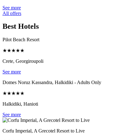
See more
All offers
Best Hotels
Pilot Beach Resort
★
★
★
★
★
Crete, Georgiroupoli
See more
Domes Noruz Kassandra, Halkidiki - Adults Only
★
★
★
★
★
Halkidiki, Hanioti
See more
Corfu Imperial, A Grecotel Resort to Live