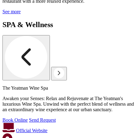
restaurant with a more relaxed experience.
See more
SPA & Wellness
The Yeatman Wine Spa
Awaken your Senses: Relax and Rejuvenate at The Yeatman's
luxurious Wine Spa. Unwind with the perfect blend of wellness and
an extraordinary wine experience at our urban sanctuary.
Book Online
Send Request
Official Website