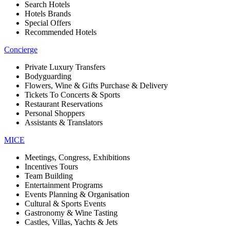
Search Hotels
Hotels Brands
Special Offers
Recommended Hotels
Concierge
Private Luxury Transfers
Bodyguarding
Flowers, Wine & Gifts Purchase & Delivery
Tickets To Concerts & Sports
Restaurant Reservations
Personal Shoppers
Assistants & Translators
MICE
Meetings, Congress, Exhibitions
Incentives Tours
Team Building
Entertainment Programs
Events Planning & Organisation
Cultural & Sports Events
Gastronomy & Wine Tasting
Castles, Villas, Yachts & Jets