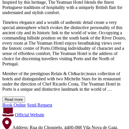
Inspired by this heritage, The Yeatman Hotel blends the finest
Portuguese traditions of hospitality with a uniquely British flair for
understated and stylish comfort.
Timeless elegance and a wealth of authentic detail create a very
special atmosphere which evokes the distinctive personality of this
ancient city and its historic link to the world of wine. Occupying a
commanding hillside position on the south bank of the River Douro,
every room at The Yeatman Hotel enjoys breathtaking views over
the historic centre of Porto.Offering individuality of character and a
sense of effortless comfort, The Yeatman Hotel is the address of
choice for discerning travellers visiting Porto and the North of
Portugal.
Member of the prestigious Relais & Ch&acirc;teaux collection of
hotels and distinguished with two Michelin Stars for its restaurant
under the direction of Chef Ricardo Costa, The Yeatman Hotel in
Porto is a unique and distinctive landmark in the world of …
Read more
Book Online
Send Request
Official Website
Address:
Rua do Choupelo, 4400-088 Vila Nova de Gaia,