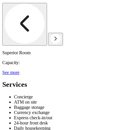
Superior Room
Capacity:
See more
Services
Concierge
ATM on site
Baggage storage
Currency exchange
Express check-in/out
24-hour front desk
Daily housekeeping