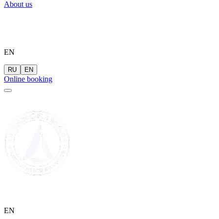
About us
EN
RU
EN
Online booking
EN