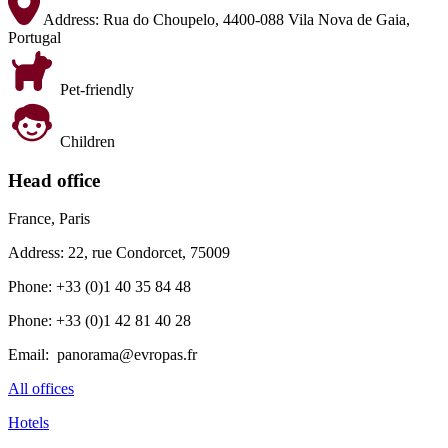
Address:
Rua do Choupelo, 4400-088 Vila Nova de Gaia,
Portugal
Pet-friendly
Children
Head office
France, Paris
Address: 22, rue Condorcet, 75009
Phone: +33 (0)1 40 35 84 48
Phone: +33 (0)1 42 81 40 28
Email: panorama@evropas.fr
All offices
Hotels