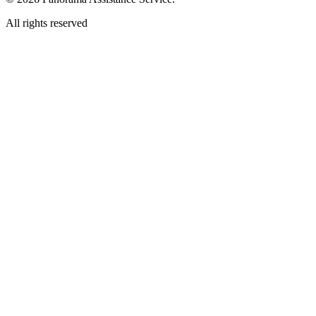
All rights reserved