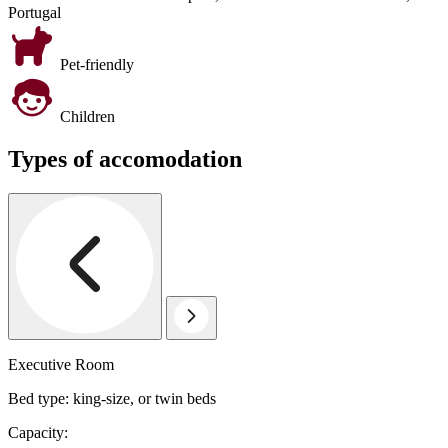
Portugal
Pet-friendly
Children
Types of accomodation
Executive Room
Bed type: king-size, or twin beds
Capacity: