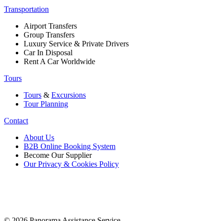
Transportation
Airport Transfers
Group Transfers
Luxury Service & Private Drivers
Car In Disposal
Rent A Car Worldwide
Tours
Tours
&
Excursions
Tour Planning
Contact
About Us
B2B Online Booking System
Become Our Supplier
Our Privacy & Cookies Policy
© 2026 Panorama Assistance Service.