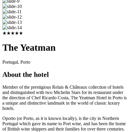
★
★
★
★
★
The Yeatman
Portugal, Porto
About the hotel
Member of the prestigious Relais & Châteaux collection of hotels
and distinguished with two Michelin Stars for its restaurant under
the direction of Chef Ricardo Costa, The Yeatman Hotel in Porto is
a unique and distinctive landmark in the world of classic luxury
hotels.
Oporto (or Porto, as it is known locally), is the city in Northern
Portugal which gave its name to Port wine, and has been the home
of British wine shippers and their families for over three centuries.