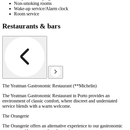
Non-smoking rooms
Wake-up service/Alarm clock
Room service
Restaurants & bars
The Yeatman Gastronomic Restaurant (**Michelin)
The Yeatman Gastronomic Restaurant in Porto provides an
environment of classic comfort, where discreet and understated
service blends with a warm welcome.
The Orangerie
The Orangerie offers an alternative experience to our gastronomic